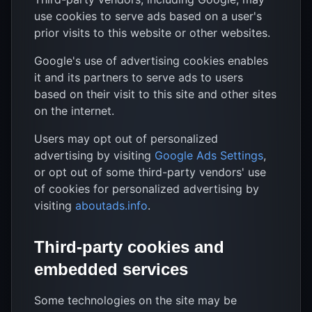
use cookies to serve ads based on a user's
prior visits to this website or other websites.
Google's use of advertising cookies enables
it and its partners to serve ads to users
based on their visit to this site and other sites
on the internet.
Users may opt out of personalized
advertising by visiting
Google Ads Settings
,
or opt out of some third-party vendors' use
of cookies for personalized advertising by
visiting
aboutads.info
.
Third-party cookies and
embedded services
Some technologies on the site may be