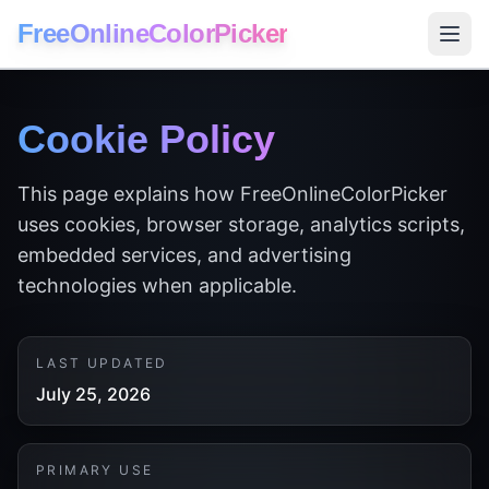
FreeOnlineColorPicker
Cookie Policy
This page explains how FreeOnlineColorPicker
uses cookies, browser storage, analytics scripts,
embedded services, and advertising
technologies when applicable.
LAST UPDATED
July 25, 2026
PRIMARY USE