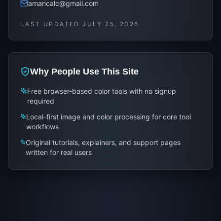
amancalc@gmail.com
LAST UPDATED
JULY 25, 2026
Why People Use This Site
Free browser-based color tools with no signup
required
Local-first image and color processing for core tool
workflows
Original tutorials, explainers, and support pages
written for real users