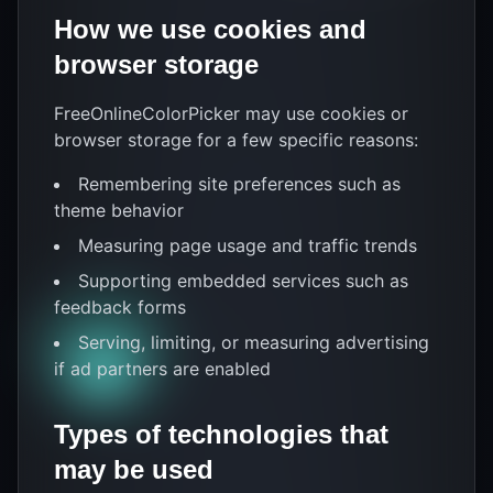
How we use cookies and
browser storage
FreeOnlineColorPicker may use cookies or
browser storage for a few specific reasons:
Remembering site preferences such as
theme behavior
Measuring page usage and traffic trends
Supporting embedded services such as
feedback forms
Serving, limiting, or measuring advertising
if ad partners are enabled
Types of technologies that
may be used