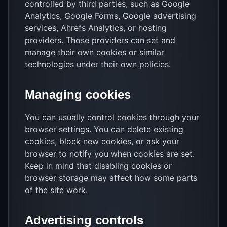
controlled by third parties, such as Google
Analytics, Google Forms, Google advertising
services, Ahrefs Analytics, or hosting
providers. Those providers can set and
manage their own cookies or similar
technologies under their own policies.
Managing cookies
You can usually control cookies through your
browser settings. You can delete existing
cookies, block new cookies, or ask your
browser to notify you when cookies are set.
Keep in mind that disabling cookies or
browser storage may affect how some parts
of the site work.
Advertising controls