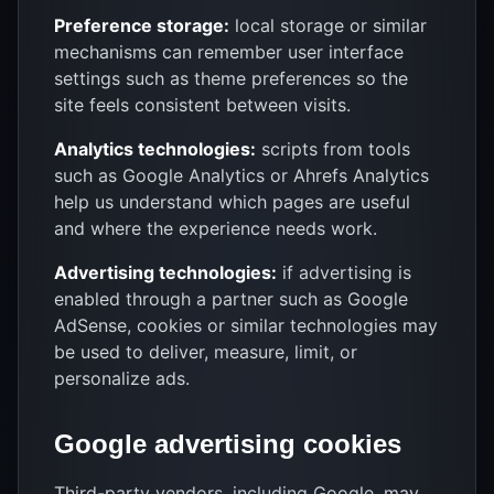
Preference storage:
local storage or similar
mechanisms can remember user interface
settings such as theme preferences so the
site feels consistent between visits.
Analytics technologies:
scripts from tools
such as Google Analytics or Ahrefs Analytics
help us understand which pages are useful
and where the experience needs work.
Advertising technologies:
if advertising is
enabled through a partner such as Google
AdSense, cookies or similar technologies may
be used to deliver, measure, limit, or
personalize ads.
Google advertising cookies
Third-party vendors, including Google, may