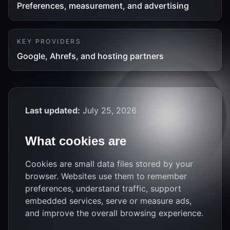
Preferences, measurement, and advertising
KEY PROVIDERS
Google, Ahrefs, and hosting partners
Last updated:
July 25, 2026
What cookies are
Cookies are small data files stored by your
browser. Websites use them to remember
preferences, understand traffic, support
embedded services, serve or measure ads,
and improve the overall browsing experience.