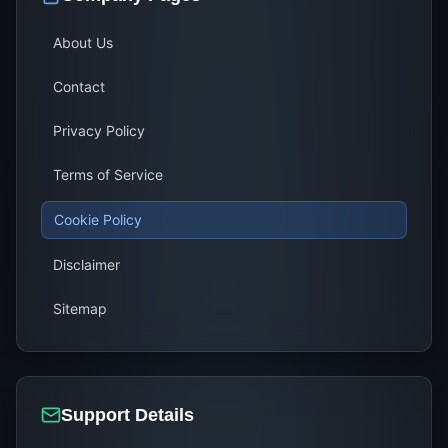
About Us
Contact
Privacy Policy
Terms of Service
Cookie Policy
Disclaimer
Sitemap
Support Details