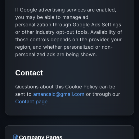
If Google advertising services are enabled,
you may be able to manage ad
personalization through Google Ads Settings
or other industry opt-out tools. Availability of
those controls depends on the provider, your
region, and whether personalized or non-
personalized ads are being shown.
Contact
Questions about this Cookie Policy can be
sent to
amancalc@gmail.com
or through our
Contact page
.
Company Pages