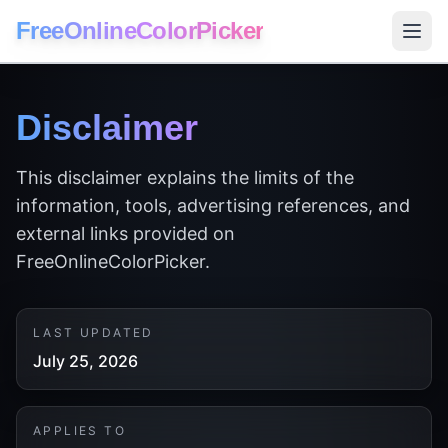
FreeOnlineColorPicker
Disclaimer
This disclaimer explains the limits of the
information, tools, advertising references, and
external links provided on
FreeOnlineColorPicker.
LAST UPDATED
July 25, 2026
APPLIES TO