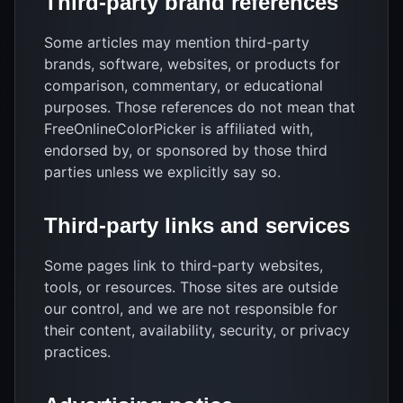
Third-party brand references
Some articles may mention third-party
brands, software, websites, or products for
comparison, commentary, or educational
purposes. Those references do not mean that
FreeOnlineColorPicker is affiliated with,
endorsed by, or sponsored by those third
parties unless we explicitly say so.
Third-party links and services
Some pages link to third-party websites,
tools, or resources. Those sites are outside
our control, and we are not responsible for
their content, availability, security, or privacy
practices.