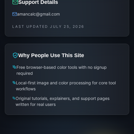
Support Details
amancalc@gmail.com
LAST UPDATED
JULY 25, 2026
Why People Use This Site
Free browser-based color tools with no signup
required
Local-first image and color processing for core tool
workflows
Original tutorials, explainers, and support pages
written for real users