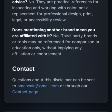
advice?
No. They are practical references for
inspecting and working with color, not a
replacement for professional design, print,
legal, or accessibility review.
Does mentioning another brand mean you
are affiliated with it?
No. Third-party brands
or tools may be referenced for comparison or
education only, without implying any
affiliation or endorsement.
Contact
Questions about this disclaimer can be sent
to
amancalc@gmail.com
or through our
Contact page
.