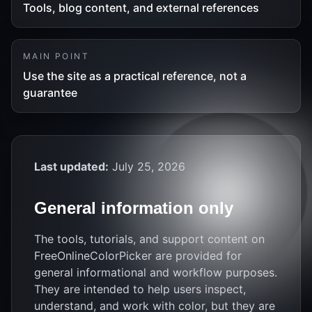
Tools, blog content, and external references
MAIN POINT
Use the site as a practical reference, not a
guarantee
Last updated:
July 25, 2026
General information only
The tools, tutorials, and support content on
FreeOnlineColorPicker are provided for
general informational and workflow purposes.
They are intended to help users inspect,
understand, and work with color, but they are