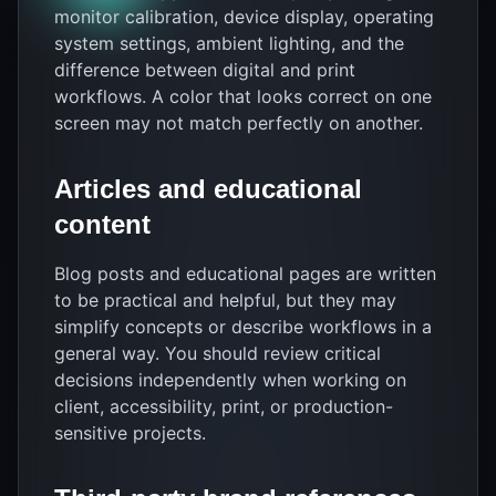
monitor calibration, device display, operating
system settings, ambient lighting, and the
difference between digital and print
workflows. A color that looks correct on one
screen may not match perfectly on another.
Articles and educational
content
Blog posts and educational pages are written
to be practical and helpful, but they may
simplify concepts or describe workflows in a
general way. You should review critical
decisions independently when working on
client, accessibility, print, or production-
sensitive projects.