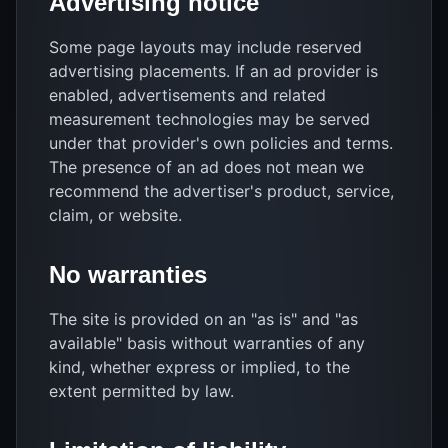
Advertising notice
Some page layouts may include reserved
advertising placements. If an ad provider is
enabled, advertisements and related
measurement technologies may be served
under that provider's own policies and terms.
The presence of an ad does not mean we
recommend the advertiser's product, service,
claim, or website.
No warranties
The site is provided on an "as is" and "as
available" basis without warranties of any
kind, whether express or implied, to the
extent permitted by law.