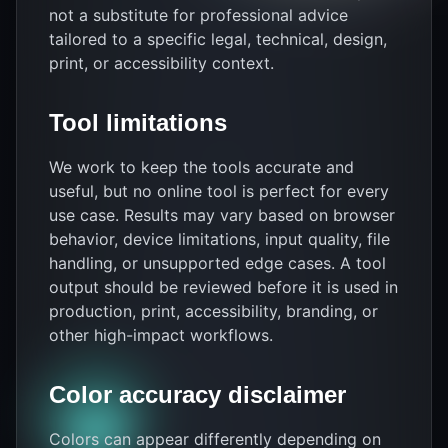
not a substitute for professional advice
tailored to a specific legal, technical, design,
print, or accessibility context.
Tool limitations
We work to keep the tools accurate and
useful, but no online tool is perfect for every
use case. Results may vary based on browser
behavior, device limitations, input quality, file
handling, or unsupported edge cases. A tool
output should be reviewed before it is used in
production, print, accessibility, branding, or
other high-impact workflows.
Color accuracy disclaimer
Colors can appear differently depending on