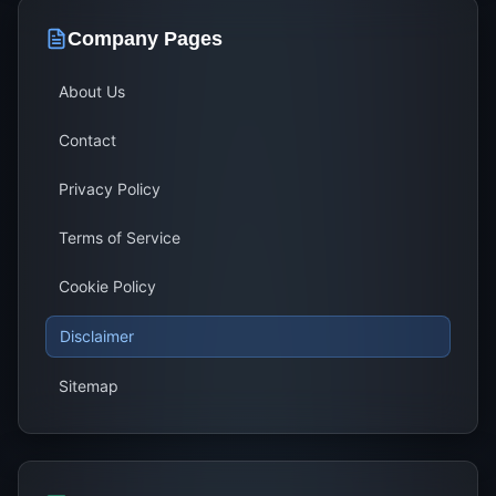
Company Pages
About Us
Contact
Privacy Policy
Terms of Service
Cookie Policy
Disclaimer
Sitemap