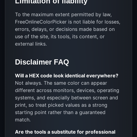
Limitation of liability
To the maximum extent permitted by law,
FreeOnlineColorPicker is not liable for losses,
errors, delays, or decisions made based on
use of the site, its tools, its content, or
external links.
Disclaimer FAQ
Will a HEX code look identical everywhere?
Not always. The same color can appear
different across monitors, devices, operating
systems, and especially between screen and
print, so treat picked values as a strong
starting point rather than a guaranteed
match.
Are the tools a substitute for professional