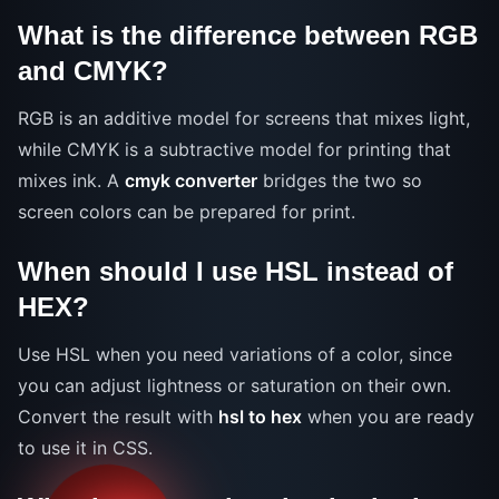
What is the difference between RGB
and CMYK?
RGB is an additive model for screens that mixes light,
while CMYK is a subtractive model for printing that
mixes ink. A
cmyk converter
bridges the two so
screen colors can be prepared for print.
When should I use HSL instead of
HEX?
Use HSL when you need variations of a color, since
you can adjust lightness or saturation on their own.
Convert the result with
hsl to hex
when you are ready
to use it in CSS.