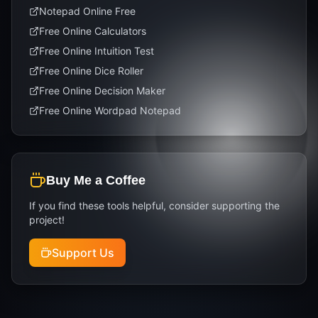
Notepad Online Free
Free Online Calculators
Free Online Intuition Test
Free Online Dice Roller
Free Online Decision Maker
Free Online Wordpad Notepad
Buy Me a Coffee
If you find these tools helpful, consider supporting the
project!
Support Us