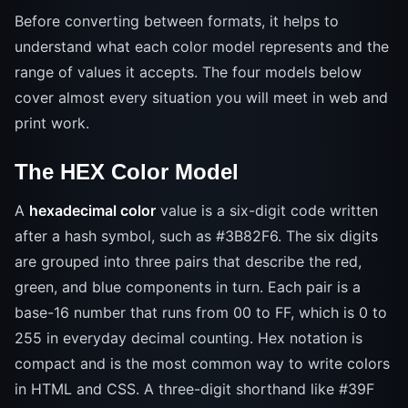
Before converting between formats, it helps to
understand what each color model represents and the
range of values it accepts. The four models below
cover almost every situation you will meet in web and
print work.
The HEX Color Model
A
hexadecimal color
value is a six-digit code written
after a hash symbol, such as #3B82F6. The six digits
are grouped into three pairs that describe the red,
green, and blue components in turn. Each pair is a
base-16 number that runs from 00 to FF, which is 0 to
255 in everyday decimal counting. Hex notation is
compact and is the most common way to write colors
in HTML and CSS. A three-digit shorthand like #39F