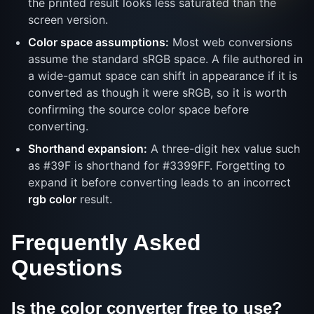
the printed result looks less saturated than the
screen version.
Color space assumptions:
Most web conversions
assume the standard sRGB space. A file authored in
a wide-gamut space can shift in appearance if it is
converted as though it were sRGB, so it is worth
confirming the source color space before
converting.
Shorthand expansion:
A three-digit hex value such
as #39F is shorthand for #3399FF. Forgetting to
expand it before converting leads to an incorrect
rgb color
result.
Frequently Asked
Questions
Is the color converter free to use?