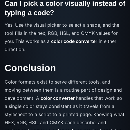
Can I pick a color visually instead of
typing a code?
Yes. Use the visual picker to select a shade, and the
tool fills in the hex, RGB, HSL, and CMYK values for
you. This works as a
color code converter
in either
direction.
Conclusion
Color formats exist to serve different tools, and
moving between them is a routine part of design and
development. A
color converter
handles that work so
a single color stays consistent as it travels from a
stylesheet to a script to a printed page. Knowing what
HEX, RGB, HSL, and CMYK each describe, and