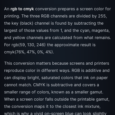
An
rgb to cmyk
conversion prepares a screen color for
printing. The three RGB channels are divided by 255,
the key (black) channel is found by subtracting the
largest of those values from 1, and the cyan, magenta,
and yellow channels are calculated from what remains.
For rgb(59, 130, 246) the approximate result is
cmyk(76%, 47%, 0%, 4%).
This conversion matters because screens and printers
reproduce color in different ways. RGB is additive and
can display bright, saturated colors that ink on paper
cannot match. CMYK is subtractive and covers a
smaller range of colors, known as a smaller gamut.
When a screen color falls outside the printable gamut,
the conversion maps it to the closest ink mixture,
which is why a vivid on-screen blue can look slightly