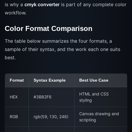
is why a
cmyk converter
is part of any complete color
workflow.
Color Format Comparison
The table below summarizes the four formats, a
sample of their syntax, and the work each one suits
best.
Format
Syntax Example
Best Use Case
HTML and CSS
HEX
#3B82F6
styling
Canvas drawing and
RGB
rgb(59, 130, 246)
scripting