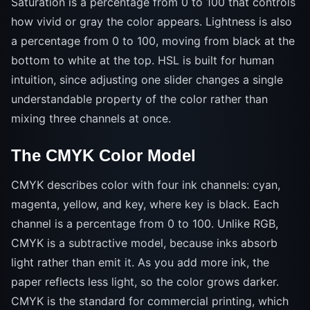
Saturation is a percentage from 0 to 100 that controls
how vivid or gray the color appears. Lightness is also
a percentage from 0 to 100, moving from black at the
bottom to white at the top. HSL is built for human
intuition, since adjusting one slider changes a single
understandable property of the color rather than
mixing three channels at once.
The CMYK Color Model
CMYK describes color with four ink channels: cyan,
magenta, yellow, and key, where key is black. Each
channel is a percentage from 0 to 100. Unlike RGB,
CMYK is a subtractive model, because inks absorb
light rather than emit it. As you add more ink, the
paper reflects less light, so the color grows darker.
CMYK is the standard for commercial printing, which