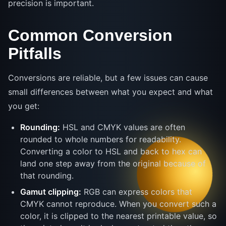
precision is important.
Common Conversion
Pitfalls
Conversions are reliable, but a few issues can cause
small differences between what you expect and what
you get:
Rounding:
HSL and CMYK values are often
rounded to whole numbers for readability.
Converting a color to HSL and back to hex can
land one step away from the original because of
that rounding.
Gamut clipping:
RGB can express colors that
CMYK cannot reproduce. When you convert such a
color, it is clipped to the nearest printable value, so