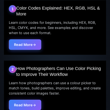
Color Codes Explained: HEX, RGB, HSL &
1
More
Learn color codes for beginners, including HEX, RGB,
HSL, CMYK, and more. See examples and discover
when to use each format.
Read More
How Photographers Can Use Color Picking
2
to Improve Their Workflow
Learn how photographers can use a colour picker to
match tones, build palettes, improve editing, and create
consistent color images faster.
Read More