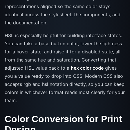
representations aligned so the same color stays
identical across the stylesheet, the components, and
the documentation.
HSL is especially helpful for building interface states.
You can take a base button color, lower the lightness
for a hover state, and raise it for a disabled state, all
from the same hue and saturation. Converting that
adjusted HSL value back to a
hex color code
gives
you a value ready to drop into CSS. Modern CSS also
accepts rgb and hsl notation directly, so you can keep
colors in whichever format reads most clearly for your
team.
Color Conversion for Print
Design