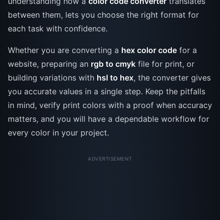
understanding how a
color code converter
translates
between them, lets you choose the right format for
each task with confidence.
Whether you are converting a
hex color code
for a
website, preparing an
rgb to cmyk
file for print, or
building variations with
hsl to hex
, the converter gives
you accurate values in a single step. Keep the pitfalls
in mind, verify print colors with a proof when accuracy
matters, and you will have a dependable workflow for
every color in your project.
ADVERTISEMENT