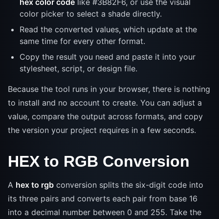
hex color code
like #3B82F6, or use the visual
color picker to select a shade directly.
Read the converted values, which update at the
same time for every other format.
Copy the result you need and paste it into your
stylesheet, script, or design file.
Because the tool runs in your browser, there is nothing
to install and no account to create. You can adjust a
value, compare the output across formats, and copy
the version your project requires in a few seconds.
HEX to RGB Conversion
A
hex to rgb
conversion splits the six-digit code into
its three pairs and converts each pair from base 16
into a decimal number between 0 and 255. Take the