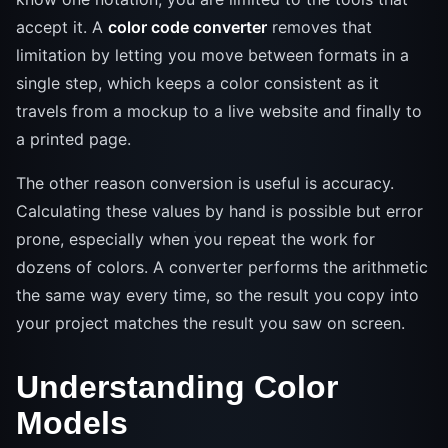
accept it. A
color code converter
removes that
limitation by letting you move between formats in a
single step, which keeps a color consistent as it
travels from a mockup to a live website and finally to
a printed page.
The other reason conversion is useful is accuracy.
Calculating these values by hand is possible but error
prone, especially when you repeat the work for
dozens of colors. A converter performs the arithmetic
the same way every time, so the result you copy into
your project matches the result you saw on screen.
Understanding Color
Models