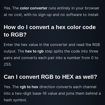
Yes. The
color converter
runs entirely in your browser
at no cost, with no sign-up and no software to install.
How do I convert a hex color code
to RGB?
Enter the hex value in the converter and read the RGB
output. The
hex to rgb
step splits the code into three
pairs and converts each pair into a number from 0 to
255.
Can I convert RGB to HEX as well?
Yes. The
rgb to hex
direction converts each channel
into a two-digit base-16 value and joins them behind a
hash symbol.