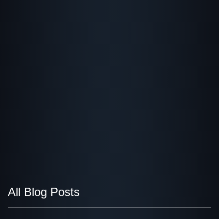
All Blog Posts