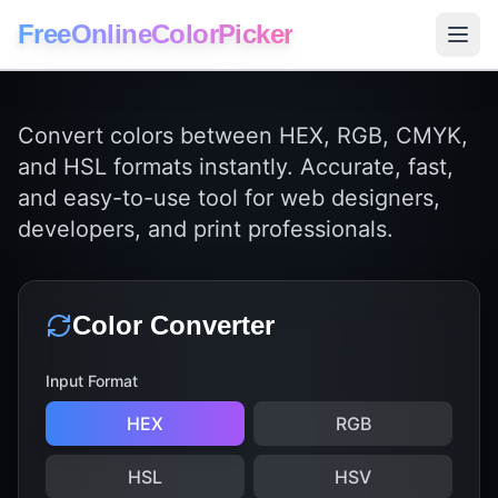
FreeOnlineColorPicker
Convert colors between HEX, RGB, CMYK,
and HSL formats instantly. Accurate, fast,
and easy-to-use tool for web designers,
developers, and print professionals.
Color Converter
Input Format
HEX
RGB
HSL
HSV