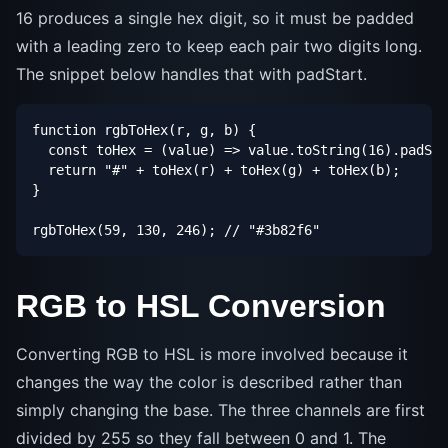
16 produces a single hex digit, so it must be padded
with a leading zero to keep each pair two digits long.
The snippet below handles that with padStart.
function rgbToHex(r, g, b) {

  const toHex = (value) => value.toString(16).padSta
  return "#" + toHex(r) + toHex(g) + toHex(b);

}

rgbToHex(59, 130, 246); // "#3b82f6"
RGB to HSL Conversion
Converting RGB to HSL is more involved because it
changes the way the color is described rather than
simply changing the base. The three channels are first
divided by 255 so they fall between 0 and 1. The