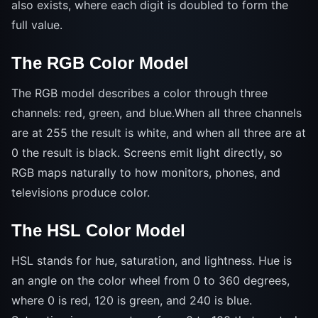
also exists, where each digit is doubled to form the
full value.
The RGB Color Model
The RGB model describes a color through three
channels: red, green, and blue.When all three channels
are at 255 the result is white, and when all three are at
0 the result is black. Screens emit light directly, so
RGB maps naturally to how monitors, phones, and
televisions produce color.
The HSL Color Model
HSL stands for hue, saturation, and lightness. Hue is
an angle on the color wheel from 0 to 360 degrees,
where 0 is red, 120 is green, and 240 is blue.