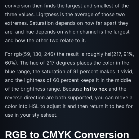
conversion then finds the largest and smallest of the
three values. Lightness is the average of those two
extremes. Saturation depends on how far apart they
are, and hue depends on which channel is the largest
and how the other two relate to it.
For rgb(59, 130, 246) the result is roughly hsl(217, 91%,
60%). The hue of 217 degrees places the color in the
blue range, the saturation of 91 percent makes it vivid,
and the lightness of 60 percent keeps it in the middle
of the brightness range. Because
hsl to hex
and the
reverse direction are both supported, you can move a
color into HSL to adjust it and then return it to hex for
use in your stylesheet.
RGB to CMYK Conversion