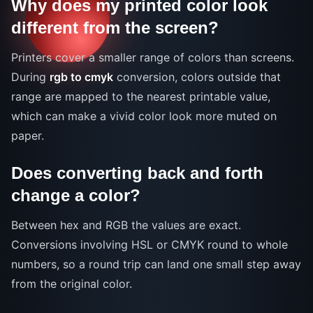
Why does my printed color look
different from the screen?
Printers cover a smaller range of colors than screens.
During
rgb to cmyk
conversion, colors outside that
range are mapped to the nearest printable value,
which can make a vivid color look more muted on
paper.
Does converting back and forth
change a color?
Between hex and RGB the values are exact.
Conversions involving HSL or CMYK round to whole
numbers, so a round trip can land one small step away
from the original color.