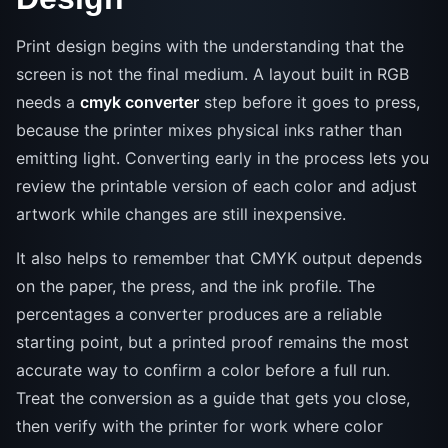
Print design begins with the understanding that the
screen is not the final medium. A layout built in RGB
needs a
cmyk converter
step before it goes to press,
because the printer mixes physical inks rather than
emitting light. Converting early in the process lets you
review the printable version of each color and adjust
artwork while changes are still inexpensive.
It also helps to remember that CMYK output depends
on the paper, the press, and the ink profile. The
percentages a converter produces are a reliable
starting point, but a printed proof remains the most
accurate way to confirm a color before a full run.
Treat the conversion as a guide that gets you close,
then verify with the printer for work where color