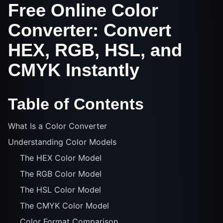
Free Online Color
Converter: Convert
HEX, RGB, HSL, and
CMYK Instantly
Table of Contents
What Is a Color Converter
Understanding Color Models
The HEX Color Model
The RGB Color Model
The HSL Color Model
The CMYK Color Model
Color Format Comparison