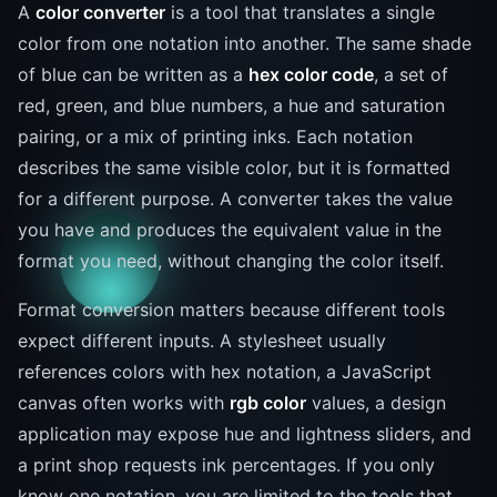
A
color converter
is a tool that translates a single
color from one notation into another. The same shade
of blue can be written as a
hex color code
, a set of
red, green, and blue numbers, a hue and saturation
pairing, or a mix of printing inks. Each notation
describes the same visible color, but it is formatted
for a different purpose. A converter takes the value
you have and produces the equivalent value in the
format you need, without changing the color itself.
Format conversion matters because different tools
expect different inputs. A stylesheet usually
references colors with hex notation, a JavaScript
canvas often works with
rgb color
values, a design
application may expose hue and lightness sliders, and
a print shop requests ink percentages. If you only
know one notation, you are limited to the tools that