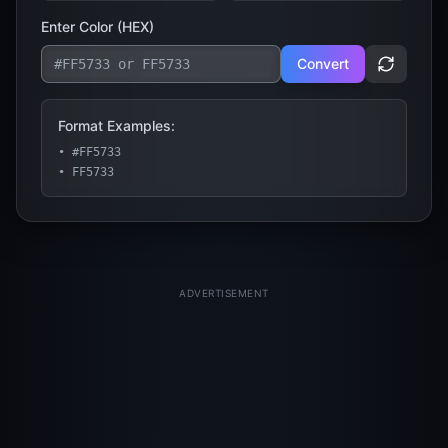
Enter Color (
HEX
)
Convert
Format Examples:
• #FF5733
• FF5733
ADVERTISEMENT