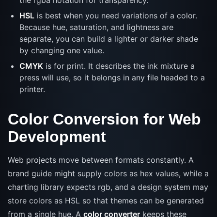
the rgba notation for transparency.
HSL
is best when you need variations of a color.
Because hue, saturation, and lightness are
separate, you can build a lighter or darker shade
by changing one value.
CMYK
is for print. It describes the ink mixture a
press will use, so it belongs in any file headed to a
printer.
Color Conversion for Web
Development
Web projects move between formats constantly. A
brand guide might supply colors as hex values, while a
charting library expects rgb, and a design system may
store colors as HSL so that themes can be generated
from a single hue. A
color converter
keeps these