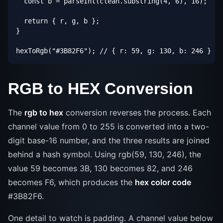
  const b = parseInt(clean.substring(4, 6), 16);

  return { r, g, b };

}

hexToRgb("#3B82F6"); // { r: 59, g: 130, b: 246 }
RGB to HEX Conversion
The
rgb to hex
conversion reverses the process. Each
channel value from 0 to 255 is converted into a two-
digit base-16 number, and the three results are joined
behind a hash symbol. Using rgb(59, 130, 246), the
value 59 becomes 3B, 130 becomes 82, and 246
becomes F6, which produces the
hex color code
#3B82F6.
One detail to watch is padding. A channel value below