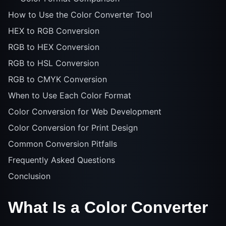
How to Use the Color Converter Tool
HEX to RGB Conversion
RGB to HEX Conversion
RGB to HSL Conversion
RGB to CMYK Conversion
When to Use Each Color Format
Color Conversion for Web Development
Color Conversion for Print Design
Common Conversion Pitfalls
Frequently Asked Questions
Conclusion
What Is a Color Converter