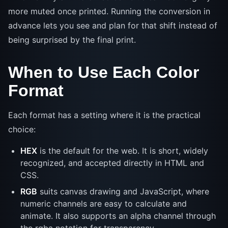
more muted once printed. Running the conversion in
advance lets you see and plan for that shift instead of
being surprised by the final print.
When to Use Each Color
Format
Each format has a setting where it is the practical
choice:
HEX
is the default for the web. It is short, widely
recognized, and accepted directly in HTML and
CSS.
RGB
suits canvas drawing and JavaScript, where
numeric channels are easy to calculate and
animate. It also supports an alpha channel through