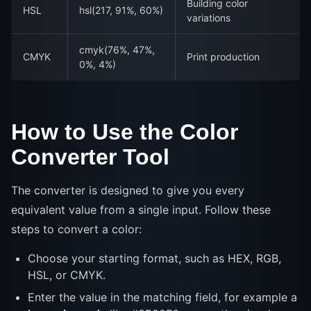
Building color
HSL
hsl(217, 91%, 60%)
variations
cmyk(76%, 47%,
CMYK
Print production
0%, 4%)
How to Use the Color
Converter Tool
The converter is designed to give you every
equivalent value from a single input. Follow these
steps to convert a color:
Choose your starting format, such as HEX, RGB,
HSL, or CMYK.
Enter the value in the matching field, for example a