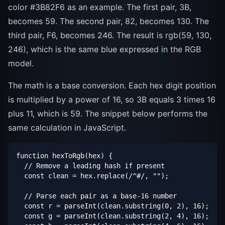
color #3B82F6 as an example. The first pair, 3B,
becomes 59. The second pair, 82, becomes 130. The
third pair, F6, becomes 246. The result is rgb(59, 130,
246), which is the same blue expressed in the RGB
model.
The math is a base conversion. Each hex digit position
is multiplied by a power of 16, so 3B equals 3 times 16
plus 11, which is 59. The snippet below performs the
same calculation in JavaScript.
function hexToRgb(hex) {

  // Remove a leading hash if present

  const clean = hex.replace(/^#/, "");

  // Parse each pair as a base-16 number

  const r = parseInt(clean.substring(0, 2), 16);

  const g = parseInt(clean.substring(2, 4), 16);
