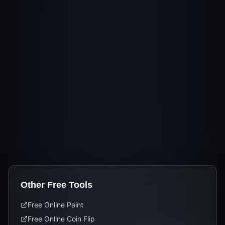
Other Free Tools
Free Online Paint
Free Online Coin Flip