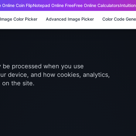
 Online Coin Flip
Notepad Online Free
Free Online Calculators
Intuitio
Image Color Picker
Advanced Image Picker
Color Code Gene
ay be processed when you use
ur device, and how cookies, analytics,
on the site.