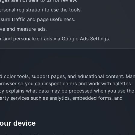
ages are not sent to us for review.
rsonal registration to use the tools.
sure traffic and page usefulness.
ve and measure ads.
 and personalized ads via Google Ads Settings.
 color tools, support pages, and educational content. Ma
 browser so you can inspect colors and work with palettes
icy explains what data may be processed when you use the 
arty services such as analytics, embedded forms, and
your device