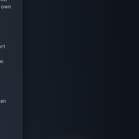
s own
ort
e.
can