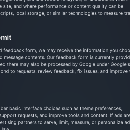
e site, and where performance or content quality can be
ipts, local storage, or similar technologies to measure tra
bmit
ed feedback form, we may receive the information you choo
nd message contents. Our feedback form is currently provi
ted there may also be processed by Google under Google'
pond to requests, review feedback, fix issues, and improve 
ber basic interface choices such as theme preferences,
support requests, and improve tools and content. If ads ar
tising partners to serve, limit, measure, or personalize a
 law.