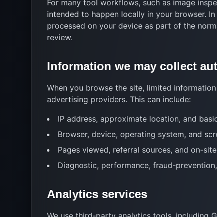
For many tool workflows, such as image inspec
intended to happen locally in your browser. In
processed on your device as part of the norm
review.
Information we may collect au
When you browse the site, limited information 
advertising providers. This can include:
IP address, approximate location, and basi
Browser, device, operating system, and scr
Pages viewed, referral sources, and on-si
Diagnostic, performance, fraud-prevention,
Analytics services
We use third-party analytics tools, including 