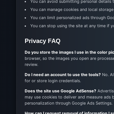
You can avoid submitting personal details 
You can manage cookies and local storage 
You can limit personalized ads through Go
You can stop using the site at any time if 
Privacy FAQ
Do you store the images I use in the color pi
browser, so the images you open are processe
review.
Do I need an account to use the tools?
No. Al
for or store login credentials.
Does the site use Google AdSense?
Advertis
may use cookies to deliver and measure ads ba
personalization through Google Ads Settings.
How can I request removal of information I 