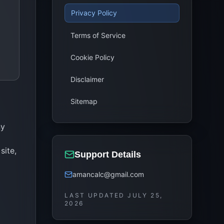
Privacy Policy
Terms of Service
Cookie Policy
Disclaimer
Sitemap
ny
site,
Support Details
amancalc@gmail.com
LAST UPDATED
JULY 25,
2026