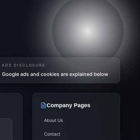
ADS DISCLOSURE
Google ads and cookies are explained below
Company Pages
About Us
Contact