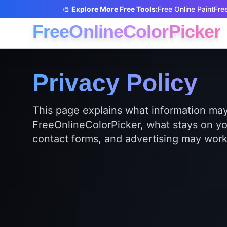
🎨
Explore More Free Tools:
Free Online Paint
Free
FreeOnlineColorPicker
Privacy Policy
This page explains what information m
FreeOnlineColorPicker, what stays on yo
contact forms, and advertising may work 