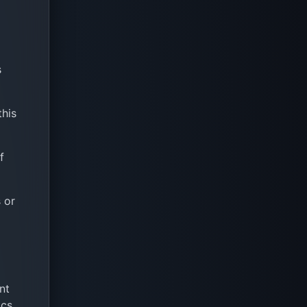
s
this
f
 or
nt
cs,