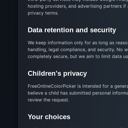
hosting providers, and advertising partners i
privacy terms.
Data retention and security
We keep information only for as long as reason
handling, legal compliance, and security. No 
completely secure, but we aim to limit data u
Children's privacy
FreeOnlineColorPicker is intended for a genera
believe a child has submitted personal inform
review the request.
Your choices