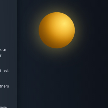
your
r
ot ask
tners
view