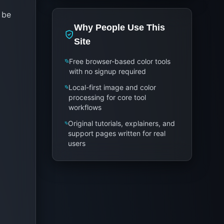
 be
Why People Use This
Site
Free browser-based color tools
with no signup required
Local-first image and color
processing for core tool
workflows
Original tutorials, explainers, and
support pages written for real
users