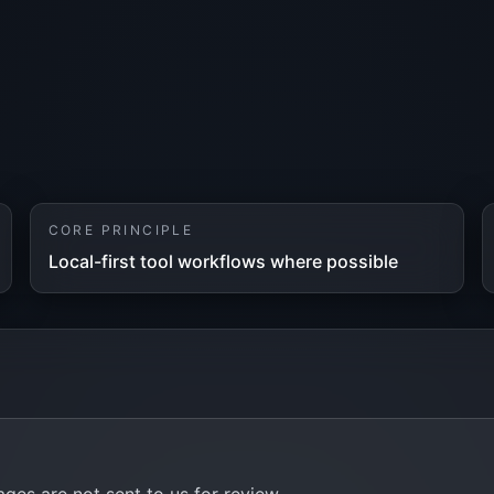
CORE PRINCIPLE
Local-first tool workflows where possible