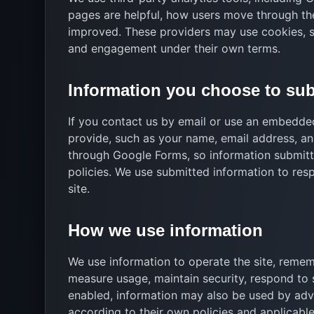
pages are helpful, how users move through th
improved. These providers may use cookies, scr
and engagement under their own terms.
Information you choose to su
If you contact us by email or use an embedd
provide, such as your name, email address, a
through Google Forms, so information submit
policies. We use submitted information to res
site.
How we use information
We use information to operate the site, remem
measure usage, maintain security, respond to 
enabled, information may also be used by adver
according to their own policies and applicable