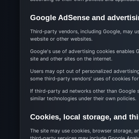
Google AdSense and advertisi
Third-party vendors, including Google, may use
website or other websites.
Google's use of advertising cookies enables Go
site and other sites on the internet.
Users may opt out of personalized advertising
some third-party vendors' uses of cookies for 
If third-party ad networks other than Google 
similar technologies under their own policies.
Cookies, local storage, and thi
The site may use cookies, browser storage, and 
third-party services may include Google Analy