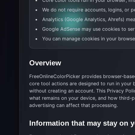
Core color tools run in your browser; im
We do not require accounts, logins, or pe
Analytics (Google Analytics, Ahrefs) mea
Google AdSense may use cookies to ser
You can manage cookies in your browser
Overview
FreeOnlineColorPicker provides browser-based
core tool actions are designed to run in your
without creating an account. This Privacy Pol
what remains on your device, and how third-p
advertising can affect that processing.
Information that may stay on 