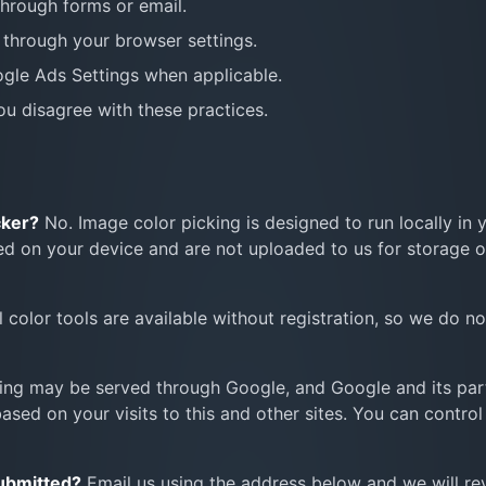
through forms or email.
through your browser settings.
ogle Ads Settings when applicable.
you disagree with these practices.
cker?
No. Image color picking is designed to run locally in 
d on your device and are not uploaded to us for storage o
l color tools are available without registration, so we do n
ing may be served through Google, and Google and its par
sed on your visits to this and other sites. You can control
submitted?
Email us using the address below and we will re