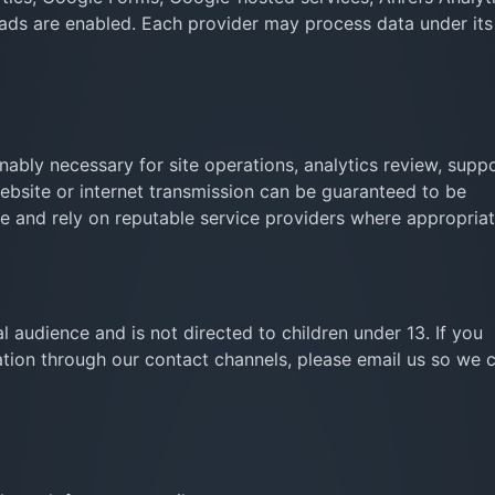
f ads are enabled. Each provider may process data under it
ably necessary for site operations, analytics review, supp
website or internet transmission can be guaranteed to be
se and rely on reputable service providers where appropriat
l audience and is not directed to children under 13. If you
ation through our contact channels, please email us so we 