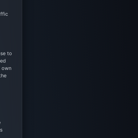
ffic
se to
ded
s own
the
e
ds