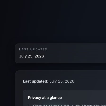
LAST UPDATED
July 25, 2026
Last updated:
July 25, 2026
Privacy at a glance