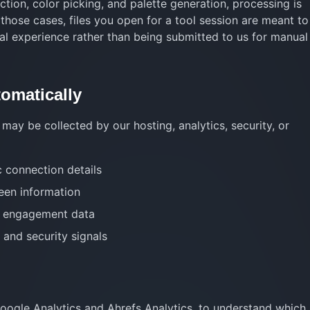
tion, color picking, and palette generation, processing is
 those cases, files you open for a tool session are meant to
al experience rather than being submitted to us for manual
tomatically
may be collected by our hosting, analytics, security, or
c connection details
een information
te engagement data
 and security signals
Google Analytics and Ahrefs Analytics, to understand which