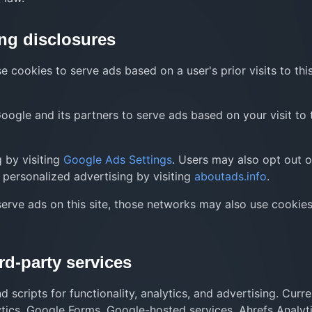
ng disclosures
 cookies to serve ads based on a user's prior visits to thi
ogle and its partners to serve ads based on your visit to 
 by visiting
Google Ads Settings
. Users may also opt out o
personalized advertising by visiting
aboutads.info
.
serve ads on this site, those networks may also use cookies
rd-party services
scripts for functionality, analytics, and advertising. Curre
tics, Google Forms, Google-hosted services, Ahrefs Analyti