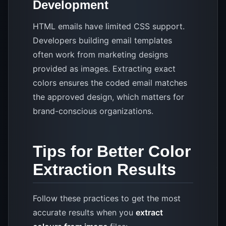
Development
HTML emails have limited CSS support.
Developers building email templates
often work from marketing designs
provided as images. Extracting exact
colors ensures the coded email matches
the approved design, which matters for
brand-conscious organizations.
Tips for Better Color
Extraction Results
Follow these practices to get the most
accurate results when you
extract