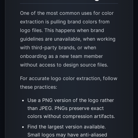
One of the most common uses for color
extraction is pulling brand colors from
logo files. This happens when brand
guidelines are unavailable, when working
with third-party brands, or when
onboarding as a new team member
without access to design source files.
For accurate logo color extraction, follow
these practices:
Use a PNG version of the logo rather
than JPEG. PNGs preserve exact
colors without compression artifacts.
Find the largest version available.
Small logos may have anti-aliased