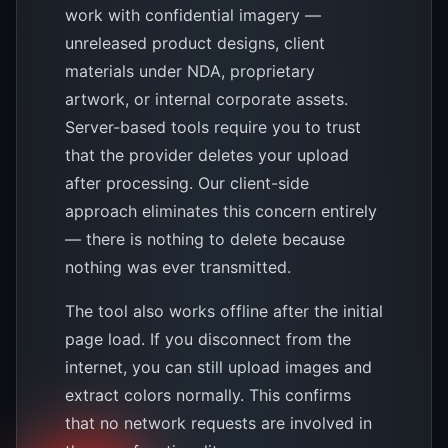
work with confidential imagery —
unreleased product designs, client
materials under NDA, proprietary
artwork, or internal corporate assets.
Server-based tools require you to trust
that the provider deletes your upload
after processing. Our client-side
approach eliminates this concern entirely
— there is nothing to delete because
nothing was ever transmitted.
The tool also works offline after the initial
page load. If you disconnect from the
internet, you can still upload images and
extract colors normally. This confirms
that no network requests are involved in