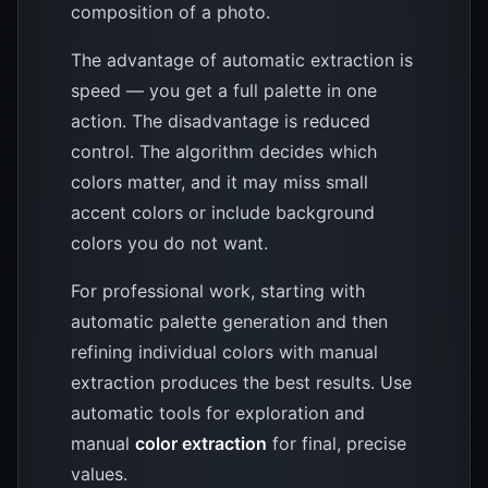
composition of a photo.
The advantage of automatic extraction is
speed — you get a full palette in one
action. The disadvantage is reduced
control. The algorithm decides which
colors matter, and it may miss small
accent colors or include background
colors you do not want.
For professional work, starting with
automatic palette generation and then
refining individual colors with manual
extraction produces the best results. Use
automatic tools for exploration and
manual
color extraction
for final, precise
values.