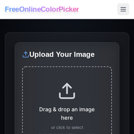
FreeOnlineColorPicker
Upload Your Image
Drag & drop an image
here
or click to select