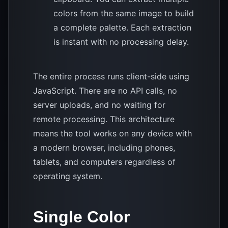
colors from the same image to build
a complete palette. Each extraction
is instant with no processing delay.
The entire process runs client-side using
JavaScript. There are no API calls, no
server uploads, and no waiting for
remote processing. This architecture
means the tool works on any device with
a modern browser, including phones,
tablets, and computers regardless of
operating system.
Single Color