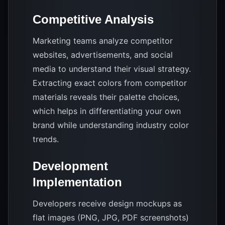
Competitive Analysis
Marketing teams analyze competitor
websites, advertisements, and social
media to understand their visual strategy.
Extracting exact colors from competitor
materials reveals their palette choices,
which helps in differentiating your own
brand while understanding industry color
trends.
Development
Implementation
Developers receive design mockups as
flat images (PNG, JPG, PDF screenshots)