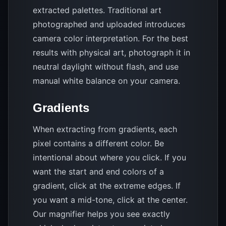
extracted palettes. Traditional art
photographed and uploaded introduces
camera color interpretation. For the best
results with physical art, photograph it in
neutral daylight without flash, and use
manual white balance on your camera.
Gradients
When extracting from gradients, each
pixel contains a different color. Be
intentional about where you click. If you
want the start and end colors of a
gradient, click at the extreme edges. If
you want a mid-tone, click at the center.
Our magnifier helps you see exactly