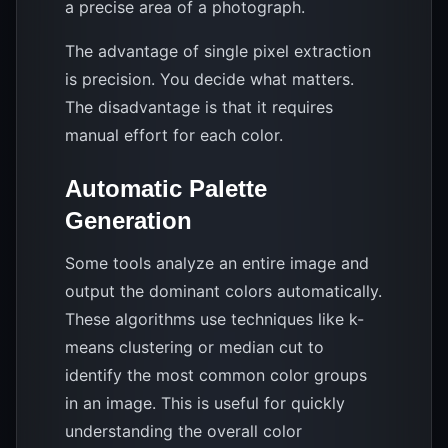
a precise area of a photograph.
The advantage of single pixel extraction
is precision. You decide what matters.
The disadvantage is that it requires
manual effort for each color.
Automatic Palette
Generation
Some tools analyze an entire image and
output the dominant colors automatically.
These algorithms use techniques like k-
means clustering or median cut to
identify the most common color groups
in an image. This is useful for quickly
understanding the overall color