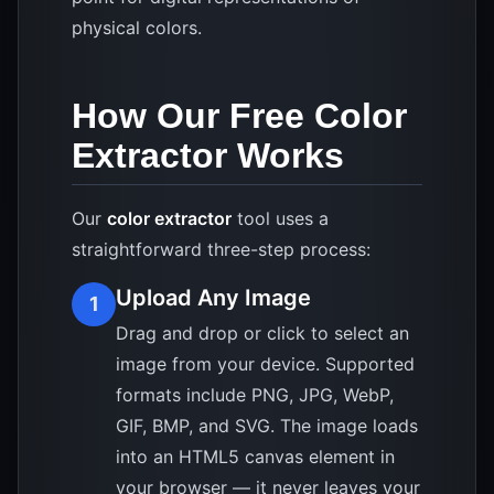
physical colors.
How Our Free Color
Extractor Works
Our
color extractor
tool uses a
straightforward three-step process:
Upload Any Image
1
Drag and drop or click to select an
image from your device. Supported
formats include PNG, JPG, WebP,
GIF, BMP, and SVG. The image loads
into an HTML5 canvas element in
your browser — it never leaves your