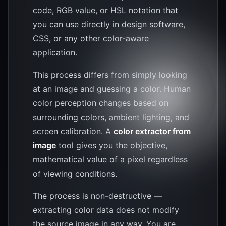
code, RGB value, or HSL notation that
you can use directly in design software,
CSS, or any other color-aware
application.
This process differs from simply looking
at an image and guessing a color. Human
color perception changes based on
surrounding colors, ambient lighting, and
screen calibration. A
color extractor from
image
tool gives you the objective,
mathematical value of a pixel regardless
of viewing conditions.
The process is non-destructive —
extracting color data does not modify
the source image in any way. You are