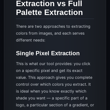
Extraction vs Full
Palette Extraction
There are two approaches to extracting
colors from images, and each serves
different needs:
Single Pixel Extraction
This is what our tool provides: you click
on a specific pixel and get its exact
value. This approach gives you complete
control over which colors you extract. It
is ideal when you know exactly which
shade you want — a specific part of a
logo, a particular section of a gradient, or