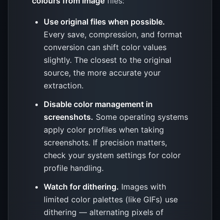
colours from image
files:
Use original files when possible.
Every save, compression, and format
conversion can shift color values
slightly. The closest to the original
source, the more accurate your
extraction.
Disable color management in
screenshots.
Some operating systems
apply color profiles when taking
screenshots. If precision matters,
check your system settings for color
profile handling.
Watch for dithering.
Images with
limited color palettes (like GIFs) use
dithering — alternating pixels of