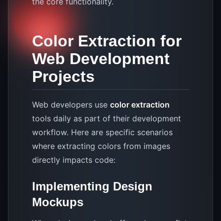
the core functionality.
Color Extraction for
Web Development
Projects
Web developers use
color extraction
tools daily as part of their development
workflow. Here are specific scenarios
where extracting colors from images
directly impacts code:
Implementing Design
Mockups