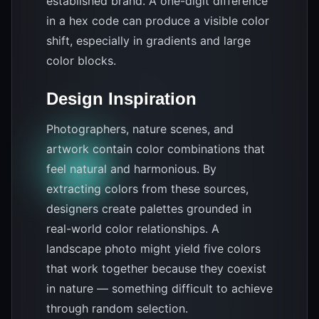
established brand. A one-digit difference
in a hex code can produce a visible color
shift, especially in gradients and large
color blocks.
Design Inspiration
Photographers, nature scenes, and
artwork contain color combinations that
feel natural and harmonious. By
extracting colors from these sources,
designers create palettes grounded in
real-world color relationships. A
landscape photo might yield five colors
that work together because they coexist
in nature — something difficult to achieve
through random selection.