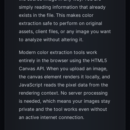
simply reading information that already
exists in the file. This makes color
extraction safe to perform on original
assets, client files, or any image you want
to analyze without altering it.
Modern color extraction tools work
entirely in the browser using the HTML5
Canvas API. When you upload an image,
the canvas element renders it locally, and
JavaScript reads the pixel data from the
rendering context. No server processing
is needed, which means your images stay
private and the tool works even without
an active internet connection.