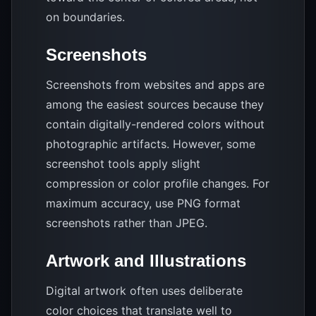
on boundaries.
Screenshots
Screenshots from websites and apps are
among the easiest sources because they
contain digitally-rendered colors without
photographic artifacts. However, some
screenshot tools apply slight
compression or color profile changes. For
maximum accuracy, use PNG format
screenshots rather than JPEG.
Artwork and Illustrations
Digital artwork often uses deliberate
color choices that translate well to