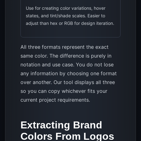
Use for creating color variations, hover
states, and tint/shade scales. Easier to
adjust than hex or RGB for design iteration.
All three formats represent the exact
same color. The difference is purely in
notation and use case. You do not lose
any information by choosing one format
over another. Our tool displays all three
so you can copy whichever fits your
current project requirements.
Extracting Brand
Colors From Logos