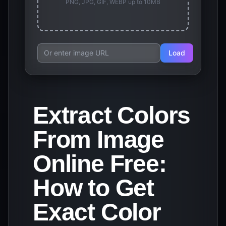
PNG, JPG, GIF, WEBP up to 10MB
Load
Extract Colors
From Image
Online Free:
How to Get
Exact Color