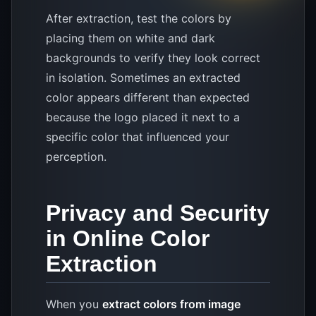
After extraction, test the colors by
placing them on white and dark
backgrounds to verify they look correct
in isolation. Sometimes an extracted
color appears different than expected
because the logo placed it next to a
specific color that influenced your
perception.
Privacy and Security
in Online Color
Extraction
When you
extract colors from image