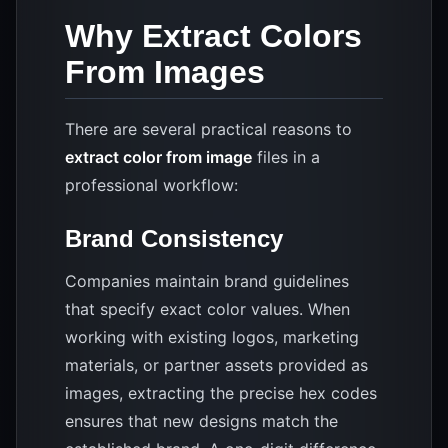
Why Extract Colors
From Images
There are several practical reasons to
extract color from image
files in a
professional workflow:
Brand Consistency
Companies maintain brand guidelines
that specify exact color values. When
working with existing logos, marketing
materials, or partner assets provided as
images, extracting the precise hex codes
ensures that new designs match the