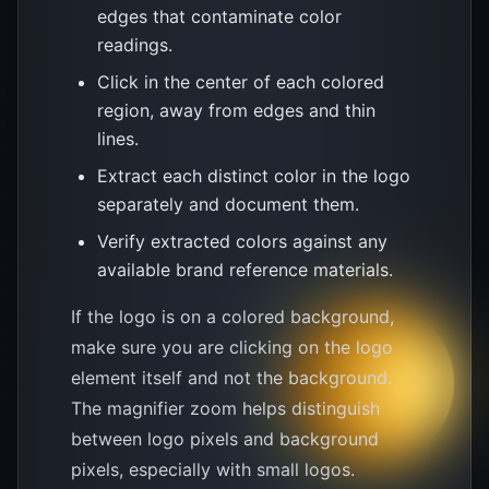
edges that contaminate color
readings.
Click in the center of each colored
region, away from edges and thin
lines.
Extract each distinct color in the logo
separately and document them.
Verify extracted colors against any
available brand reference materials.
If the logo is on a colored background,
make sure you are clicking on the logo
element itself and not the background.
The magnifier zoom helps distinguish
between logo pixels and background
pixels, especially with small logos.