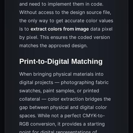
and need to implement them in code.
Without access to the design source file,
the only way to get accurate color values
is to
extract colors from image
data pixel
by pixel. This ensures the coded version
matches the approved design.
Print-to-Digital Matching
When bringing physical materials into
digital projects — photographing fabric
swatches, paint samples, or printed
collateral — color extraction bridges the
gap between physical and digital color
spaces. While not a perfect CMYK-to-
RGB conversion, it provides a starting
point for digital representations of