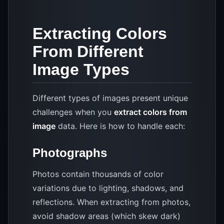
Extracting Colors
From Different
Image Types
Different types of images present unique
challenges when you
extract colors from
image
data. Here is how to handle each:
Photographs
Photos contain thousands of color
variations due to lighting, shadows, and
reflections. When extracting from photos,
avoid shadow areas (which skew dark)