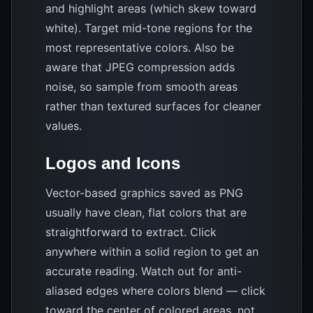
and highlight areas (which skew toward
white). Target mid-tone regions for the
most representative colors. Also be
aware that JPEG compression adds
noise, so sample from smooth areas
rather than textured surfaces for cleaner
values.
Logos and Icons
Vector-based graphics saved as PNG
usually have clean, flat colors that are
straightforward to extract. Click
anywhere within a solid region to get an
accurate reading. Watch out for anti-
aliased edges where colors blend — click
toward the center of colored areas, not