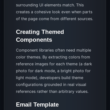
surrounding UI elements match. This
creates a cohesive look even when parts
of the page come from different sources.
Creating Themed
Components
Component libraries often need multiple
color themes. By extracting colors from
reference images for each theme (a dark
photo for dark mode, a bright photo for
light mode), developers build theme
configurations grounded in real visual
references rather than arbitrary values.
Email Template