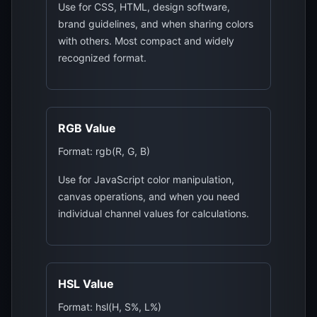
Use for CSS, HTML, design software,
brand guidelines, and when sharing colors
with others. Most compact and widely
recognized format.
RGB Value
Format: rgb(R, G, B)
Use for JavaScript color manipulation,
canvas operations, and when you need
individual channel values for calculations.
HSL Value
Format: hsl(H, S%, L%)