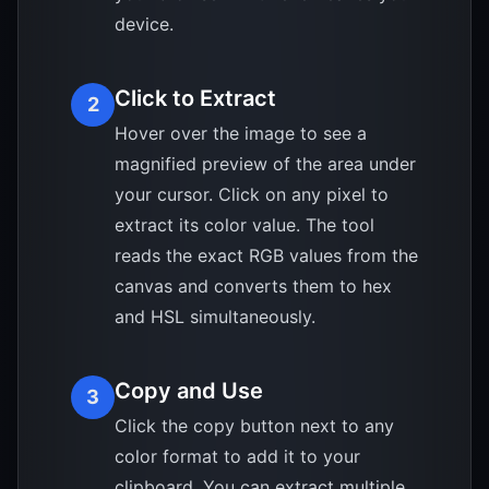
device.
Click to Extract
2
Hover over the image to see a
magnified preview of the area under
your cursor. Click on any pixel to
extract its color value. The tool
reads the exact RGB values from the
canvas and converts them to hex
and HSL simultaneously.
Copy and Use
3
Click the copy button next to any
color format to add it to your
clipboard. You can extract multiple