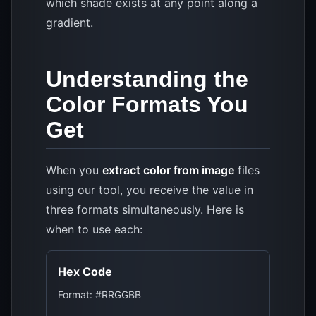
which shade exists at any point along a
gradient.
Understanding the
Color Formats You
Get
When you
extract color from image
files
using our tool, you receive the value in
three formats simultaneously. Here is
when to use each:
Hex Code
Format: #RRGGBB