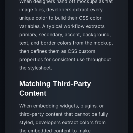
When designers hand off mockups as flat
image files, developers extract every
unique color to build their CSS color
variables. A typical workflow extracts
primary, secondary, accent, background,
text, and border colors from the mockup,
then defines them as CSS custom
properties for consistent use throughout
the stylesheet.
Matching Third-Party
Content
When embedding widgets, plugins, or
third-party content that cannot be fully
styled, developers extract colors from
the embedded content to make