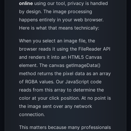
online
using our tool, privacy is handled
by design. The image processing
happens entirely in your web browser.
Here is what that means technically:
When you select an image file, the
browser reads it using the FileReader API
and renders it into an HTML5 Canvas
element. The canvas getImageData()
method returns the pixel data as an array
of RGBA values. Our JavaScript code
reads from this array to determine the
color at your click position. At no point is
the image sent over any network
connection.
This matters because many professionals