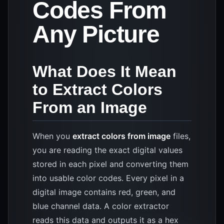
Codes From
Any Picture
What Does It Mean
to Extract Colors
From an Image
When you
extract colors from image
files,
you are reading the exact digital values
stored in each pixel and converting them
into usable color codes. Every pixel in a
digital image contains red, green, and
blue channel data. A color extractor
reads this data and outputs it as a hex